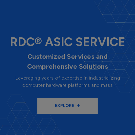
RDC® ASIC SERVICE
Customized Services and
Comprehensive Solutions
Leveraging years of expertise in industrializing
computer hardware platforms and mass
production capabilities, we provide highly flexible
chip design and mass production services. With
EXPLORE
system-level thinking, we provide design solutions
for customers to help enhance their
competitiveness