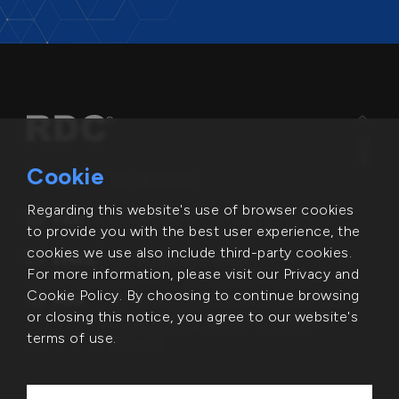
TOP
Cookie
TEL
03-6662866
Regarding this website's use of browser cookies
FAX
03-5631498
to provide you with the best user experience, the
cookies we use also include third-party cookies.
EMAIL
service@rdc.com.tw
For more information, please visit our Privacy and
Cookie Policy. By choosing to continue browsing
ADD
6F.-1, No. 2-1, Lixing Rd., East Dist.,
or closing this notice, you agree to our website's
Hsinchu City 300094 , Taiwan
terms of use.
(R.O.C.)