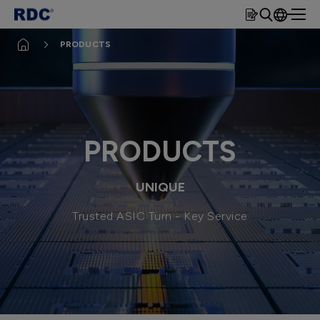
rdc
繁體
PRODUCTS
簡體
EN
PRODUCTS
UNIQUE
Trusted ASIC Turn - Key Service