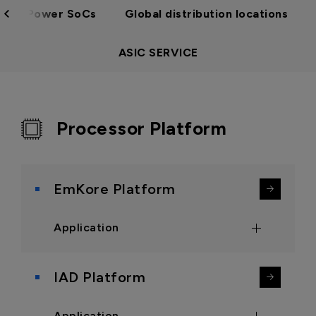
Low Power SoCs
Global distribution locations
ASIC SERVICE
Processor Platform
EmKore Platform
Application
Point of Sale Systems
IAD Platform
Public Information Kiosk
Human-Machine Interface
Application