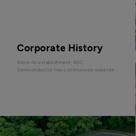
Corporate History
Since its establishment, RDC
Semiconductor has continuously expanded
its business scope, achieving technological
breakthroughs and market expansion to
become the industry leader it is today.