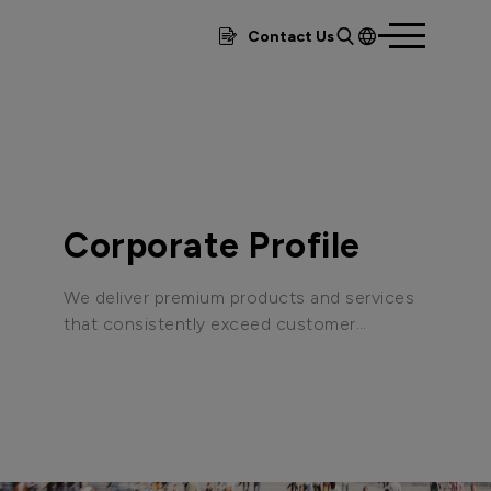
Contact Us
繁體
簡體
EN
Corporate Profile
We deliver premium products and services
that consistently exceed customer
expectations, adhering to international
quality certification standards to create
and maintain world-class operational
processes and robust assurance systems.