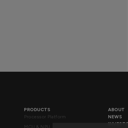
PRODUCTS
ABOUT
Processor Platform
NEWS
INVEST
MCU & NPU