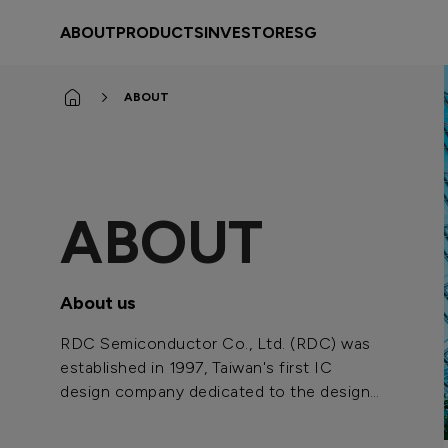
rdc
ABOUT
PRODUCTS
INVESTOR
ESG
ABOUT
ABOUT
About us
RDC Semiconductor Co., Ltd. (RDC) was
established in 1997, Taiwan's first IC
design company dedicated to the design
and development of advanced power-
saving 16/32-bit microprocessors.