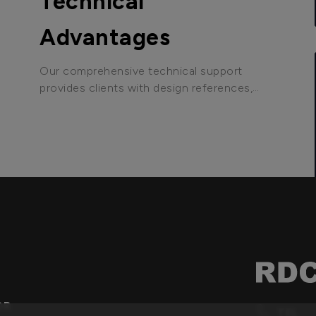
Technical
Advantages
Our comprehensive technical support
provides clients with design references,
debugging software tools, and other
assistance to help customers shorten
development time and accelerate market
entry.
OR
TEL