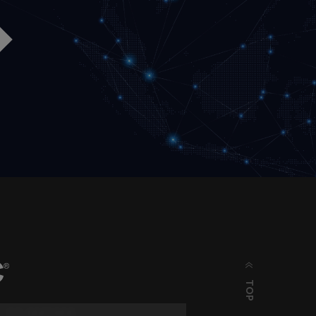
TOP
03-6662866