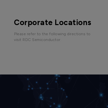
Corporate Locations
Please refer to the following directions to
visit RDC Semiconductor.