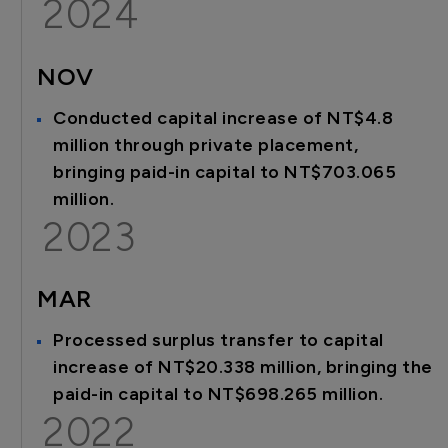
2024
NOV
Conducted capital increase of NT$4.8
million through private placement,
bringing paid-in capital to NT$703.065
million.
2023
MAR
Processed surplus transfer to capital
increase of NT$20.338 million, bringing the
paid-in capital to NT$698.265 million.
2022