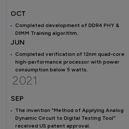
OCT
Completed development of DDR4 PHY &
DIMM Training algorithm.
JUN
Completed verification of 12nm quad-core
high-performance processor with power
consumption below 5 watts.
2021
SEP
The invention "Method of Applying Analog
Dynamic Circuit to Digital Testing Tool"
received US patent approval.