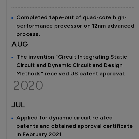
Completed tape-out of quad-core high-
performance processor on 12nm advanced
process.
AUG
The invention "Circuit Integrating Static
Circuit and Dynamic Circuit and Design
Methods" received US patent approval.
2020
JUL
Applied for dynamic circuit related
patents and obtained approval certificate
in February 2021.