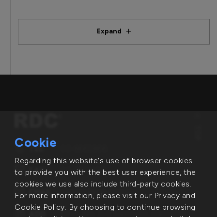
Expand
TOP
Cookie
TEL
03-6662866
Regarding this website's use of browser cookies
FAX
03-5631498
to provide you with the best user experience, the
cookies we use also include third-party cookies.
EMAIL
service@rdc.com.tw
For more information, please visit our Privacy and
Cookie Policy. By choosing to continue browsing
ADD
6F.-1, No. 2-1, Lixing Rd., East Dist.,