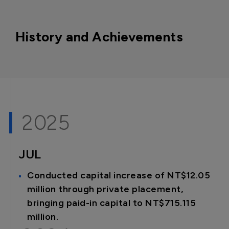
History and Achievements
2025
JUL
Conducted capital increase of NT$12.05
million through private placement,
bringing paid-in capital to NT$715.115
million.