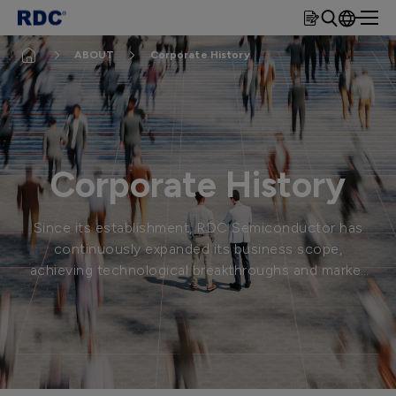
rdc
繁體
ABOUT
Corporate History
簡體
EN
Corporate History
Since its establishment, RDC Semiconductor has
continuously expanded its business scope,
achieving technological breakthroughs and market
expansion to become the industry leader it is
today.